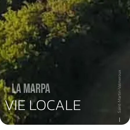
Saint-Martin-Valmeroux
La MARPA
VIE LOCALE